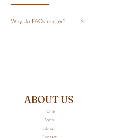
Why do FAQs matter?
FAQs are a great way to help site
visitors find quick answers to
common questions about your
business and create a better
navigation experience.
ABOUT US
Home
Shop
About
Contact