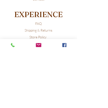
EXPERIENCE
FAQ
Shipping & Returns
Store Policy
Payment Methods
FOLLOW US
Facebook
X
Instagram
Pinterest