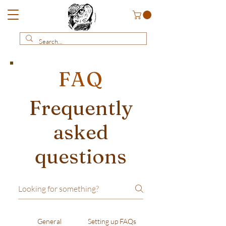
FAQ
Frequently
asked
questions
General
Setting up FAQs