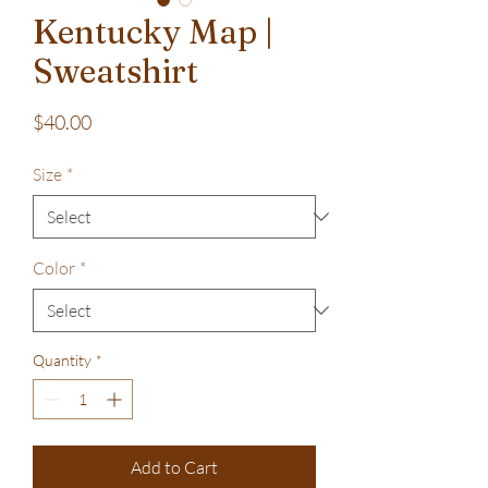
Kentucky Map |
Sweatshirt
Price
$40.00
Size
*
Color
*
Quantity
*
Add to Cart