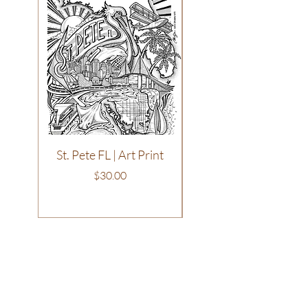
St. Pete FL | Art Print
Philadelphia | T-Shirt
Price
$30.00