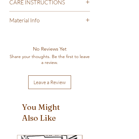
CARE INSTRUCTIONS
Machine wash cold, gentle cycle. Tumble
Material Info
dry low, do not iron.
100% pre-shrunk cotton
Next Level brand shirt
Screen-printed by hand in my home-based
No Reviews Yet
printing shop
Share your thoughts. Be the first to leave
a review.
Leave a Review
You Might
Also Like