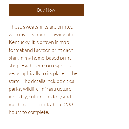
Buy Now
These sweatshirts are printed
with my freehand drawing about
Kentucky. It is drawn in map
format and I screen print each
shirt in my home-based print
shop. Each item corresponds
geographically to its place in the
state. The details include cities,
parks, wildlife, infrastructure,
industry, culture, history and
much more. It took about 200
hours to complete.