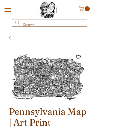
Pennsylvania Map
| Art Print