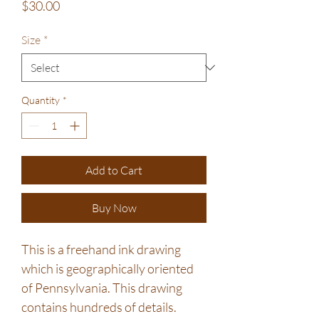
Price
$30.00
Size
*
Quantity
*
Add to Cart
Buy Now
This is a freehand ink drawing
which is geographically oriented
of Pennsylvania. This drawing
contains hundreds of details.