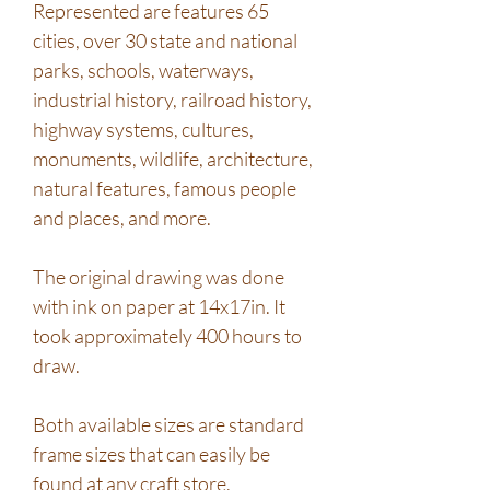
Represented are features 65
cities, over 30 state and national
parks, schools, waterways,
industrial history, railroad history,
highway systems, cultures,
monuments, wildlife, architecture,
natural features, famous people
and places, and more.
The original drawing was done
with ink on paper at 14x17in. It
took approximately 400 hours to
draw.
Both available sizes are standard
frame sizes that can easily be
found at any craft store.