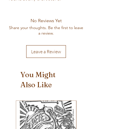
No Reviews Yet
Share your thoughts. Be the first to leave
a review.
Leave a Review
You Might
Also Like