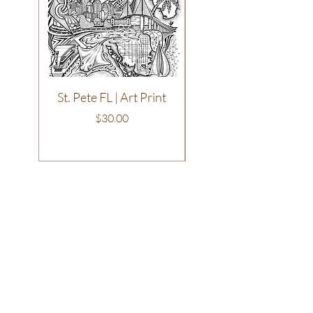
St. Pete FL | Art Print
Philadelphia | T-Shirt
Price
$30.00