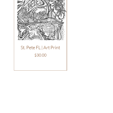
St. Pete FL | Art Print
Philadelphia | T-Shirt
Price
$30.00