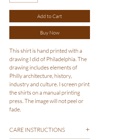
Add to Cart
Buy Now
This shirt is hand printed with a
drawing I did of Philadelphia. The
drawing includes elements of
Philly architecture, history,
industry and culture. I screen print
the shirts on a manual printing
press. The image will not peel or
fade.
CARE INSTRUCTIONS