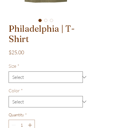
Philadelphia | T-
Shirt
Price
$25.00
Size
*
Color
*
Quantity
*