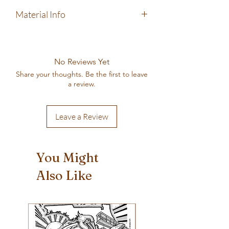
Machine wash cold, gentle cycle. Tumble
Material Info
dry low, do not iron.
100% pre-shrunk cotton
Next Level brand shirt
Screen-printed by hand in my home-based
No Reviews Yet
printing shop
Share your thoughts. Be the first to leave
a review.
Leave a Review
You Might
Also Like